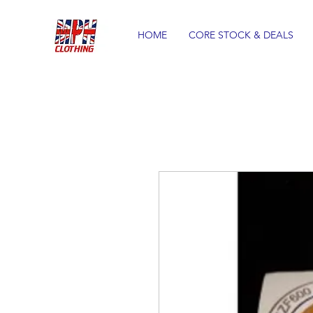
HOME
CORE STOCK & DEALS