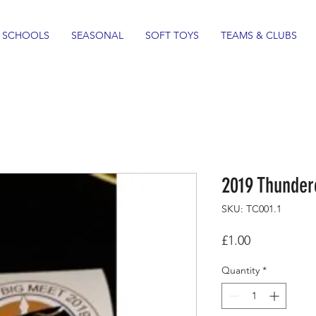
SCHOOLS
SEASONAL
SOFT TOYS
TEAMS & CLUBS
2019 Thunder
SKU: TC001.1
Price
£1.00
Quantity
*