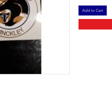
Add to Cart