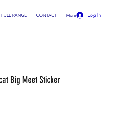
Log In
FULL RANGE
CONTACT
More
cat Big Meet Sticker