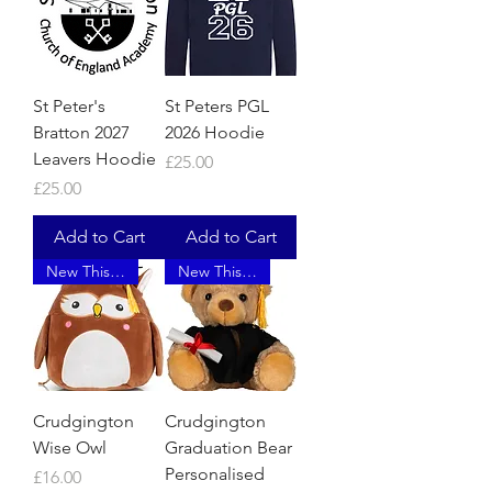
St Peter's
St Peters PGL
Bratton 2027
2026 Hoodie
Leavers Hoodie
Price
£25.00
Price
£25.00
Add to Cart
Add to Cart
New This Year
New This Year
Crudgington
Crudgington
Wise Owl
Graduation Bear
Personalised
Price
£16.00