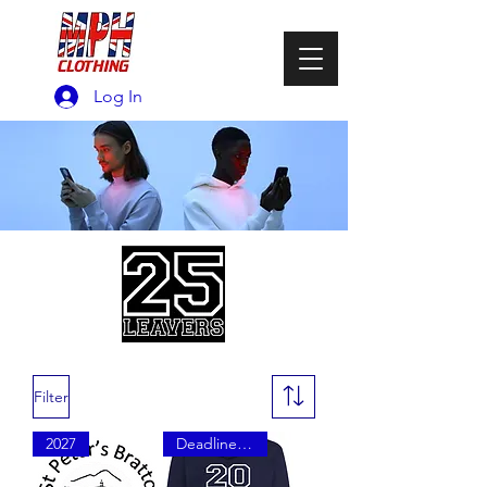
Log In
Filter
2027
Deadline Friday 29th May 2026