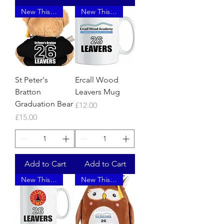
New This Year
New This Year
St Peter's
Ercall Wood
Bratton
Leavers Mug
Graduation Bear
Price
£12.00
Price
£15.00
Add to Cart
Add to Cart
New This Year
New This Year