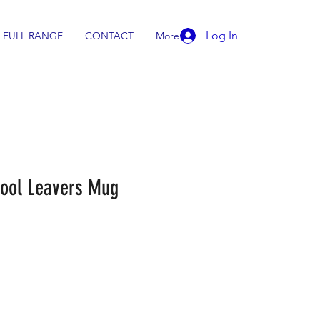
Log In
FULL RANGE
CONTACT
More
chool Leavers Mug