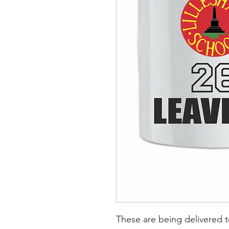
These are being delivered 