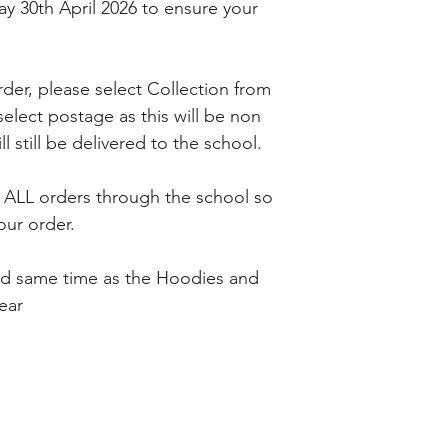
y 30th April 2026 to ensure your
er, please select Collection from
lect postage as this will be non
l still be delivered to the school.
h ALL orders through the school so
our order.
ed same time as the Hoodies and
year
IENCE
FOLLOW US