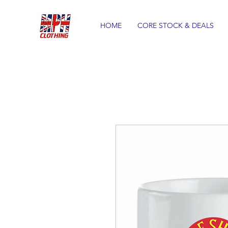
HOME
CORE STOCK & DEALS