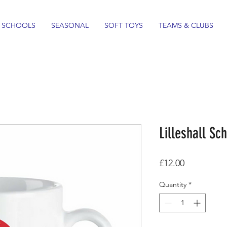
SCHOOLS
SEASONAL
SOFT TOYS
TEAMS & CLUBS
Lilleshall S
Price
£12.00
Quantity
*