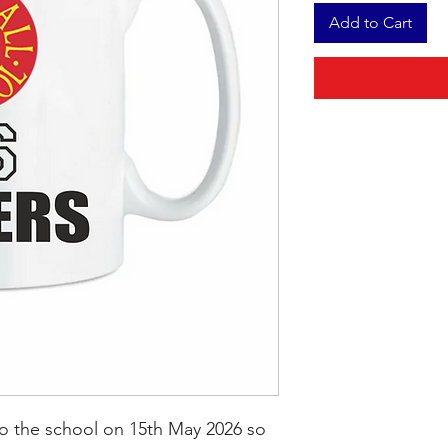
Add to Cart
to the school on 15th May 2026 so