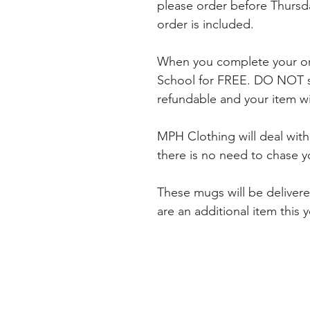
please order before Thursda
order is included.
When you complete your ord
School for FREE. DO NOT se
refundable and your item wil
MPH Clothing will deal wit
there is no need to chase y
These mugs will be deliver
are an additional item this 
INDEX
EXPER