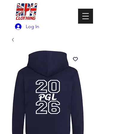
Log In