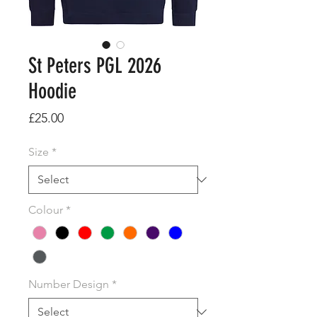
St Peters PGL 2026
Hoodie
Price
£25.00
Size
*
Colour
*
Number Design
*