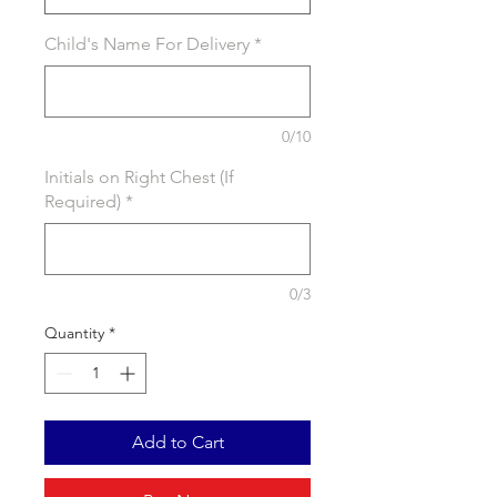
Child's Name For Delivery
*
0/10
Initials on Right Chest (If
Required)
*
0/3
Quantity
*
Add to Cart