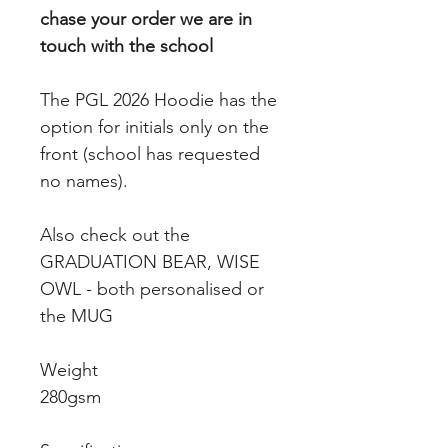
chase your order we are in
touch with the school
The PGL 2026 Hoodie has the
option for initials only on the
front (school has requested
no names).
Also check out the
GRADUATION BEAR, WISE
OWL - both personalised or
the MUG
Weight
280gsm