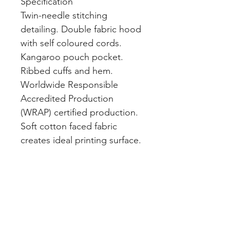
Specification
Twin-needle stitching
detailing. Double fabric hood
with self coloured cords.
Kangaroo pouch pocket.
Ribbed cuffs and hem.
Worldwide Responsible
Accredited Production
(WRAP) certified production.
Soft cotton faced fabric
creates ideal printing surface.
Simple tear out label makes it
perfect for rebranding.
Brushed inner fabric. WRAP
certified. SEDEX certified.
Vegan certified.