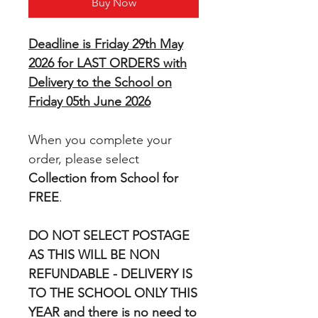
Buy Now
Deadline is Friday 29th May
2026 for LAST ORDERS with
Delivery to the School on
Friday 05th June 2026
When you complete your
order, please select
Collection from School for
FREE
.
DO NOT SELECT POSTAGE
AS THIS WILL BE NON
REFUNDABLE - DELIVERY IS
TO THE SCHOOL ONLY THIS
YEAR and there is no need to