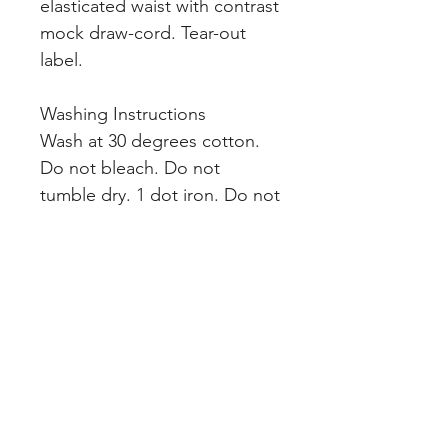
elasticated waist with contrast
mock draw-cord. Tear-out
label.
Washing Instructions
Wash at 30 degrees cotton.
Do not bleach. Do not
tumble dry. 1 dot iron. Do not
dry clean. Wash dark colours
separately. Dry out of direct
heat and sunlight.
INDEX
Teams & Clubs
Home
Personalised
About