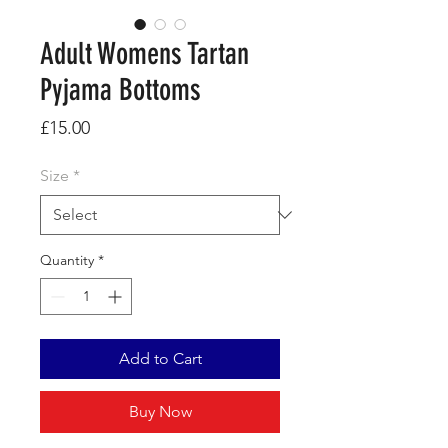
Adult Womens Tartan
Pyjama Bottoms
Price
£15.00
Size
*
Quantity
*
Add to Cart
Buy Now