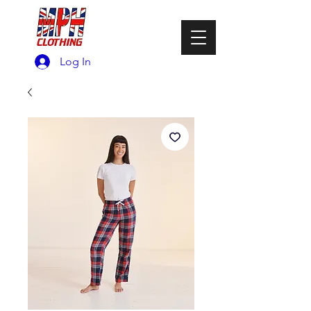
Log In