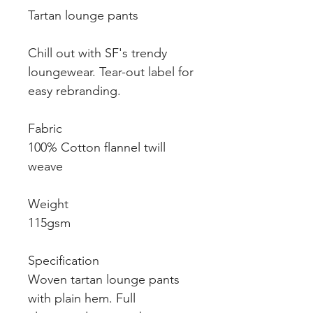
Tartan lounge pants
Chill out with SF's trendy
loungewear. Tear-out label for
easy rebranding.
Fabric
100% Cotton flannel twill
weave
Weight
115gsm
Specification
Woven tartan lounge pants
with plain hem. Full