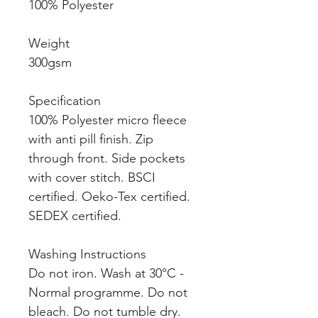
100% Polyester
Weight
300gsm
Specification
100% Polyester micro fleece
with anti pill finish. Zip
through front. Side pockets
with cover stitch. BSCI
certified. Oeko-Tex certified.
SEDEX certified.
Washing Instructions
Do not iron. Wash at 30°C -
Normal programme. Do not
bleach. Do not tumble dry.