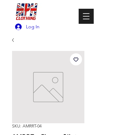
Log In
SKU: AMRRT-04