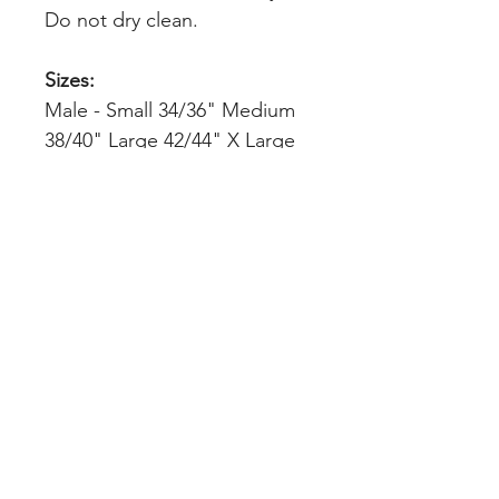
Do not dry clean.
Sizes:
Male - Small 34/36" Medium
38/40" Large 42/44" X Large
46/48" 2XL 50/52" 3XL 54/56"
4XL* 58/60" 5XL* 62/64"
Female - S 8/10 M 10/12 L
12/14 XL 14/16 2XL 18/20 3XL
22/24
Kids - XS 3/4(14") S 5/6(15")
M 7/8(16") L 9/11(17") XL
12/14(18.5")
INDEX
Teams & Clubs
Home