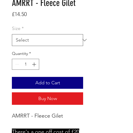
AMRRT - Fleece Gilet
Price
£14.50
Size
*
Quantity
*
Add to Cart
Buy Now
AMRRT - Fleece Gilet
There's a one off cost of £20