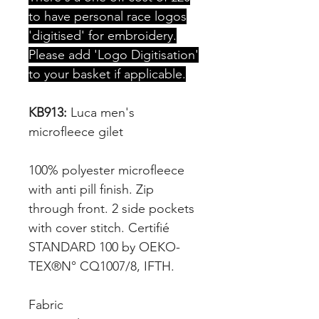
to have personal race logos
'digitised' for embroidery.
Please add 'Logo Digitisation'
to your basket if applicable.
KB913:
Luca men's
microfleece gilet
100% polyester microfleece
with anti pill finish. Zip
through front. 2 side pockets
with cover stitch. Certifié
STANDARD 100 by OEKO-
TEX®N° CQ1007/8, IFTH.
Fabric