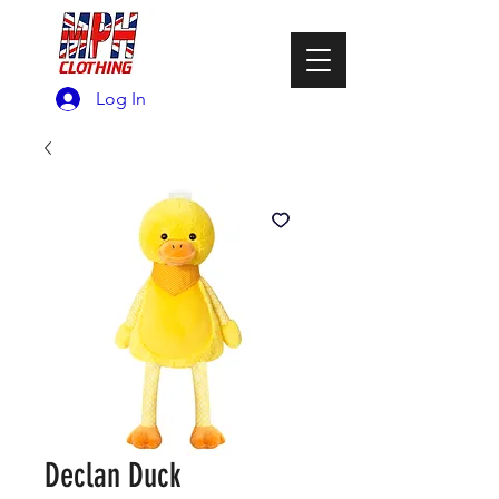
Log In
Declan Duck