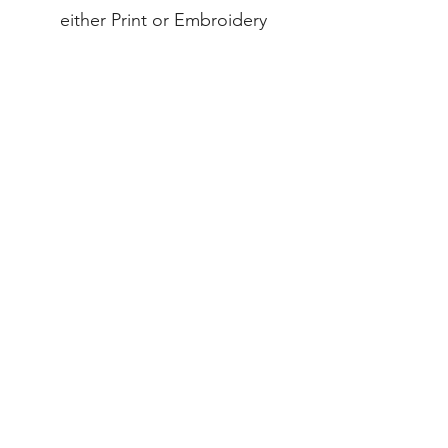
either Print or Embroidery
INDEX
Teams & Clubs
Home
Personalised
About
Bespoke
Contact
Full Range
EXPERIENCE
FAQ
Shipping & Returns
Payment Methods