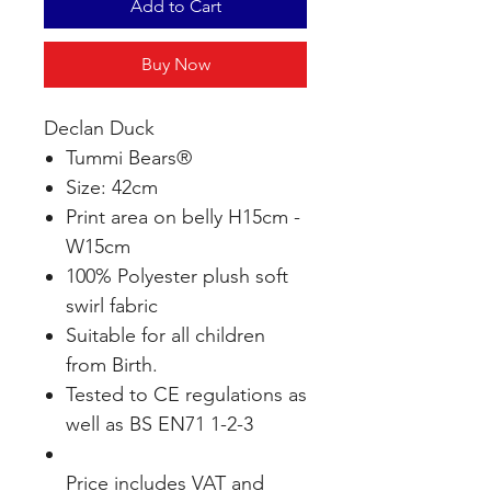
Add to Cart
Buy Now
Declan Duck
Tummi Bears®
Size: 42cm
Print area on belly H15cm -
W15cm
100% Polyester plush soft
swirl fabric
Suitable for all children
from Birth.
Tested to CE regulations as
well as BS EN71 1-2-3
Price includes VAT and