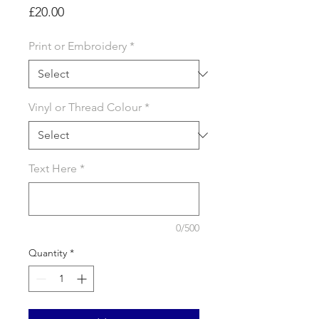
Price
£20.00
Print or Embroidery
*
Vinyl or Thread Colour
*
Text Here
*
0/500
Quantity
*