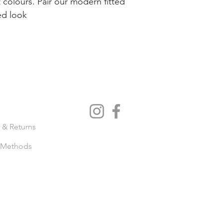
t colours. Pair our modern fitted
ed look
IENCE
FOLLOW US
 & Returns
 Methods