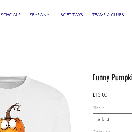
SCHOOLS
SEASONAL
SOFT TOYS
TEAMS & CLUBS
Funny Pumpki
Price
£13.00
Size
*
Select
Colour
*