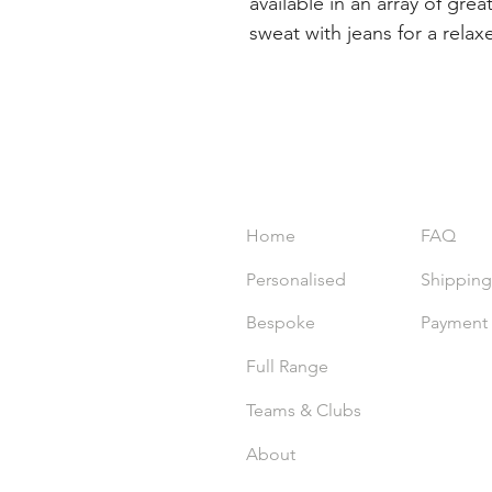
available in an array of grea
sweat with jeans for a relax
INDEX
EXPER
Home
FAQ
Personalised
Shipping
Bespoke
Payment
Full Range
Teams & Clubs
About