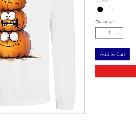
Quantity
*
Add to Cart