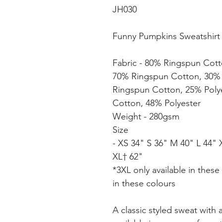
JH030
Funny Pumpkins Sweatshirt (a
Fabric - 80% Ringspun Cott
70% Ringspun Cotton, 30% 
Ringspun Cotton, 25% Poly
Cotton, 48% Polyester
Weight - 280gsm
Size
- XS 34" S 36" M 40" L 44" 
XL† 62"
*3XL only available in these
in these colours
A classic styled sweat with 