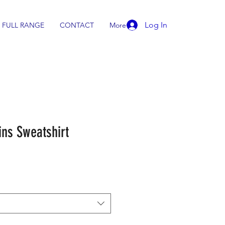
Log In
FULL RANGE
CONTACT
More
ns Sweatshirt