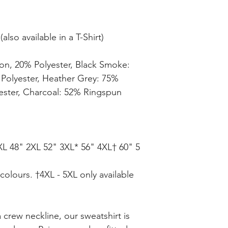
lso available in a T-Shirt)
on, 20% Polyester, Black Smoke:
Polyester, Heather Grey: 75%
ester, Charcoal: 52% Ringspun
XL 48" 2XL 52" 3XL* 56" 4XL† 60" 5
 colours. †4XL - 5XL only available
a crew neckline, our sweatshirt is