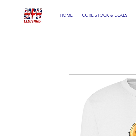
HOME
CORE STOCK & DEALS