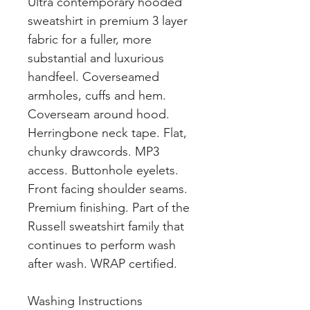
Ultra contemporary hooded
sweatshirt in premium 3 layer
fabric for a fuller, more
substantial and luxurious
handfeel. Coverseamed
armholes, cuffs and hem.
Coverseam around hood.
Herringbone neck tape. Flat,
chunky drawcords. MP3
access. Buttonhole eyelets.
Front facing shoulder seams.
Premium finishing. Part of the
Russell sweatshirt family that
continues to perform wash
after wash. WRAP certified.
Washing Instructions