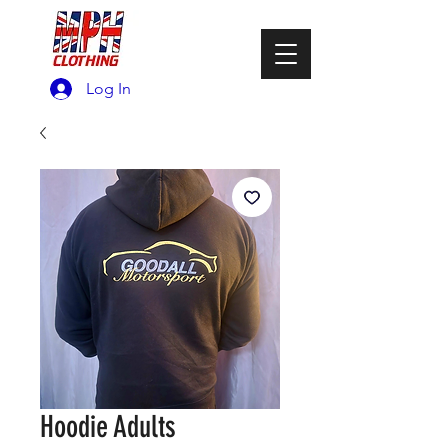
Log In
Hoodie Adults