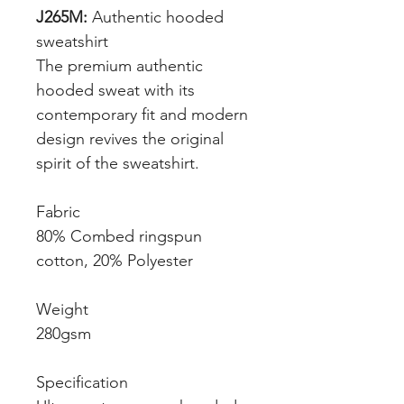
J265M:
Authentic hooded
sweatshirt
The premium authentic
hooded sweat with its
contemporary fit and modern
design revives the original
spirit of the sweatshirt.
Fabric
80% Combed ringspun
cotton, 20% Polyester
Weight
280gsm
Specification