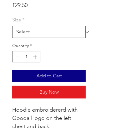
Price
£29.50
Size
*
Quantity
*
Add to Cart
Buy Now
Hoodie embroidererd with
Goodall logo on the left
chest and back.