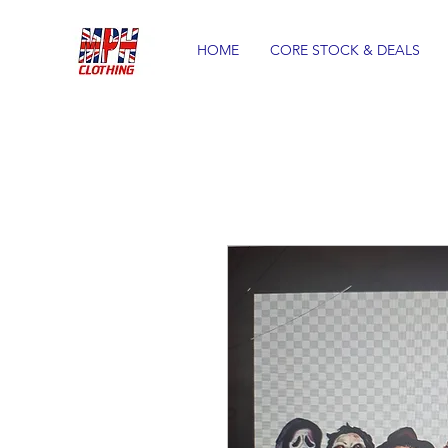
HOME
CORE STOCK & DEALS