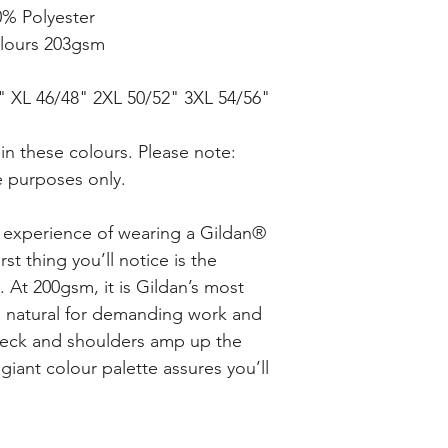
0% Polyester
lours 203gsm
4" XL 46/48" 2XL 50/52" 3XL 54/56"
in these colours. Please note:
re purposes only.
e experience of wearing a Gildan®
rst thing you’ll notice is the
c. At 200gsm, it is Gildan’s most
 a natural for demanding work and
 neck and shoulders amp up the
giant colour palette assures you’ll