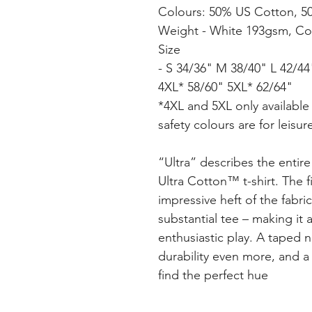
Colours: 50% US Cotton, 5
Weight - White 193gsm, Co
Size
- S 34/36" M 38/40" L 42/4
4XL* 58/60" 5XL* 62/64"
*4XL and 5XL only available 
safety colours are for leisu
“Ultra” describes the entir
Ultra Cotton™ t-shirt. The fi
impressive heft of the fabri
substantial tee – making it
enthusiastic play. A taped
durability even more, and a 
find the perfect hue