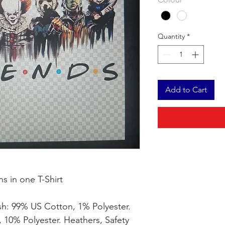
Quantity
*
Add to Cart
ns in one T-Shirt
sh: 99% US Cotton, 1% Polyester.
 10% Polyester. Heathers, Safety