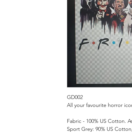
GD002
All your favourite horror ico
Fabric - 100% US Cotton. A
Sport Grey: 90% US Cotton,