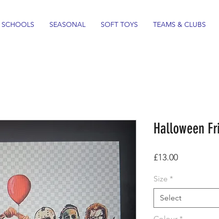
SCHOOLS
SEASONAL
SOFT TOYS
TEAMS & CLUBS
Halloween Fri
Price
£13.00
Size
*
Select
Colour
*