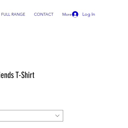
Log In
FULL RANGE
CONTACT
More
ends T-Shirt