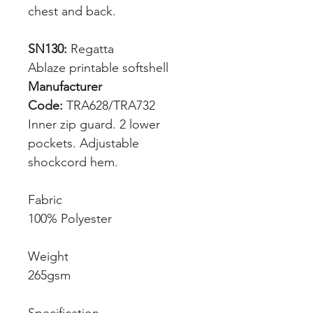
chest and back.
SN130:
Regatta
Ablaze printable softshell
Manufacturer
Code:
TRA628/TRA732
Inner zip guard. 2 lower
pockets. Adjustable
shockcord hem.
Fabric
100% Polyester
Weight
265gsm