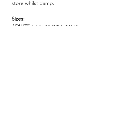
store whilst damp.
Sizes:
ADULTS
S 38" M 40" L 42" XL
44" 2XL 47" 3XL 50"
KIDS
3/4yrs 104cm 5/6yrs 116cm
7/8yrs 128cm 9/10yrs 140cm
11/12yrs 152cm 32" 158cm
34" 164cm
INDEX
Teams & Clubs
Home
Personalised
About