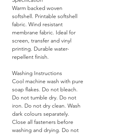
Specification
Warm backed woven
softshell. Printable softshell
fabric. Wind resistant
membrane fabric. Ideal for
screen, transfer and vinyl
printing. Durable water-
repellent finish.
Washing Instructions
Cool machine wash with pure
soap flakes. Do not bleach.
Do not tumble dry. Do not
iron. Do not dry clean. Wash
dark colours separately.
Close all fasteners before
washing and drying. Do not