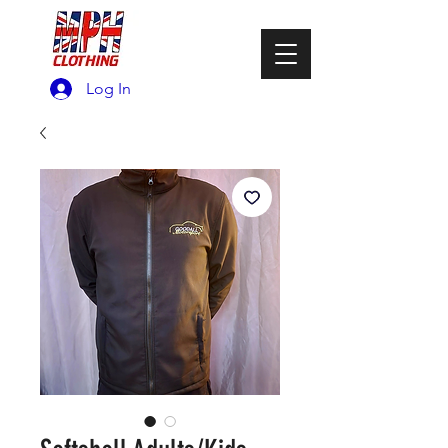
Log In