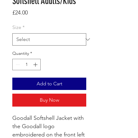
Softshell Adults/Kids
Price
£24.00
Size
*
Quantity
*
Add to Cart
Buy Now
Goodall Softshell Jacket with
the Goodall logo
embroidered on the front left