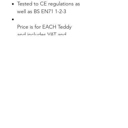
Tested to CE regulations as
well as BS EN71 1-2-3
Price is for EACH Teddy
and includes VAT and
either Print or Embroidery
INDEX
Teams & Clubs
Home
Personalised
About
Bespoke
Contact
Full Range
EXPERIENCE