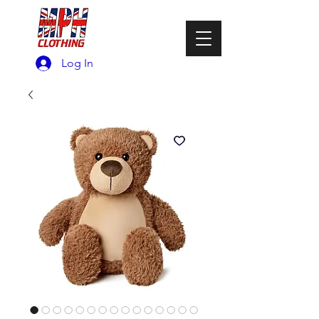
Log In