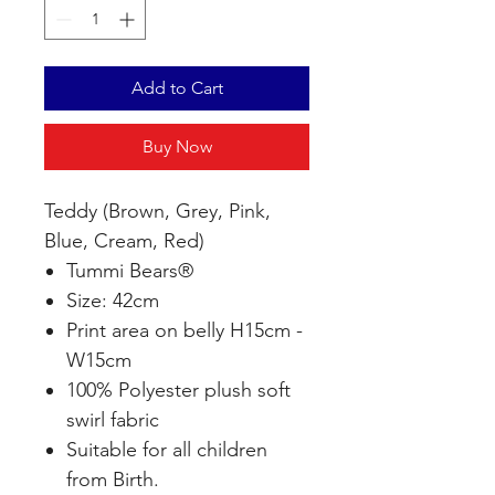
Add to Cart
Buy Now
Teddy (Brown, Grey, Pink,
Blue, Cream, Red)
Tummi Bears®
Size: 42cm
Print area on belly H15cm -
W15cm
100% Polyester plush soft
swirl fabric
Suitable for all children
from Birth.