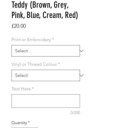
Teddy (Brown, Grey,
Pink, Blue, Cream, Red)
Price
£20.00
Print or Embroidery
*
Vinyl or Thread Colour
*
Text Here
*
0/200
Quantity
*