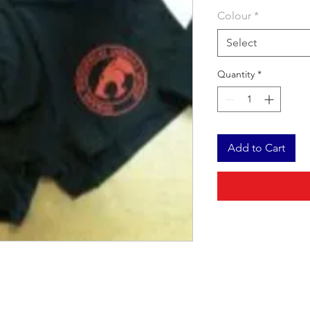
Colour
*
Select
Quantity
*
Add to Cart