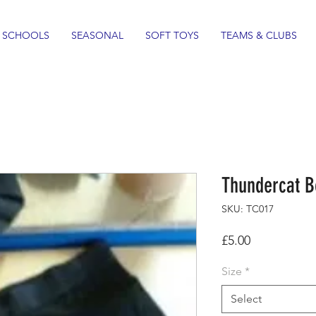
SCHOOLS
SEASONAL
SOFT TOYS
TEAMS & CLUBS
Thundercat B
SKU: TC017
Price
£5.00
Size
*
Select