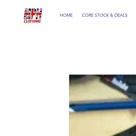
HOME
CORE STOCK & DEALS