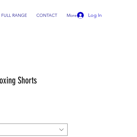
Log In
FULL RANGE
CONTACT
More
oxing Shorts