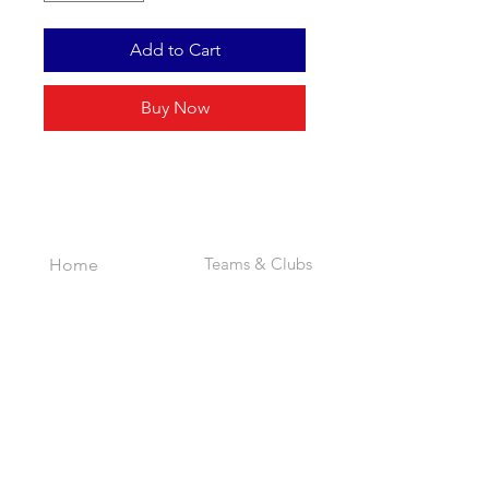
Add to Cart
Buy Now
INDEX
Teams & Clubs
Home
Personalised
About
Bespoke
Contact
Full Range
EXPERIENCE