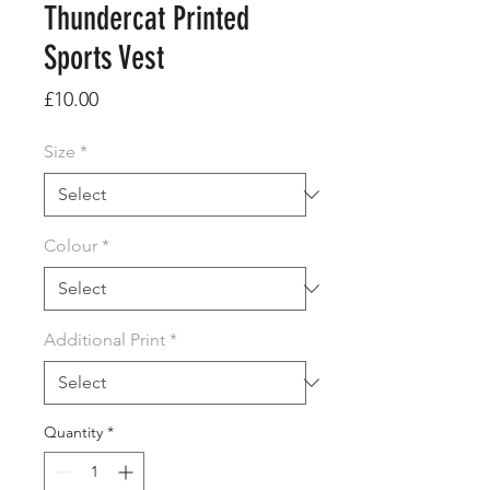
Thundercat Printed
Sports Vest
Price
£10.00
Size
*
Colour
*
Additional Print
*
Quantity
*