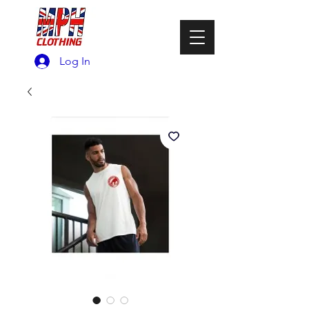
Log In