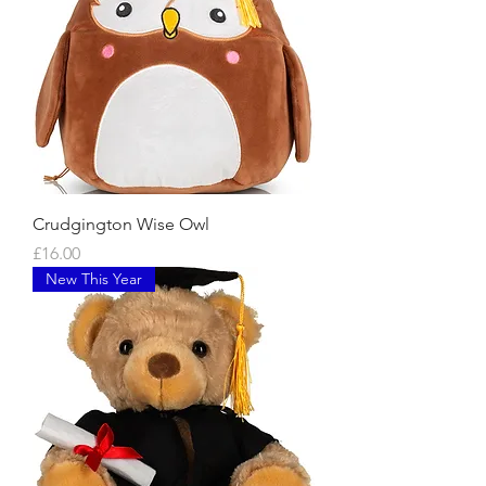
Crudgington Wise Owl
Price
£16.00
New This Year