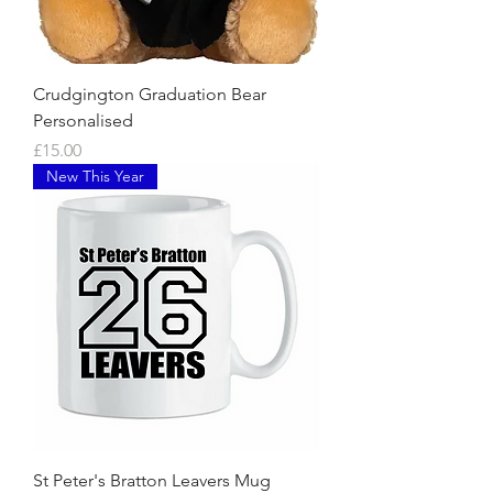
Crudgington Graduation Bear
Personalised
Price
£15.00
New This Year
St Peter's Bratton Leavers Mug