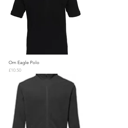
Orn Eagle Polo
Price
£10.50