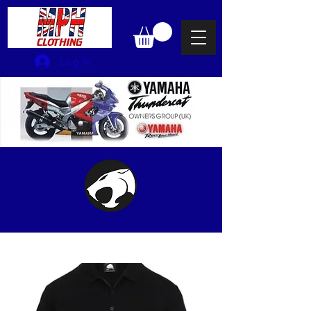
Log In