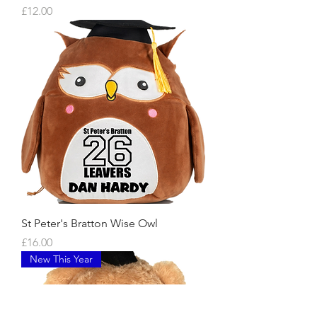
Price
£12.00
St Peter's Bratton Wise Owl
Price
£16.00
New This Year